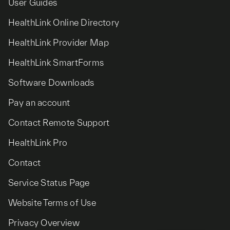
User Guides
HealthLink Online Directory
HealthLink Provider Map
HealthLink SmartForms
Software Downloads
Pay an account
Contact Remote Support
HealthLink Pro
Contact
Service Status Page
Website Terms of Use
Privacy Overview