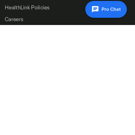
HealthLink Policies
Pro Chat
Careers
Signup to our newsletter for the latest insights
© 2026 HealthLink. All Rights Reserved.