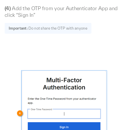
(4)
Add the OTP from your Authenticator App and
click “Sign In”
Important:
Do not share the OTP with anyone