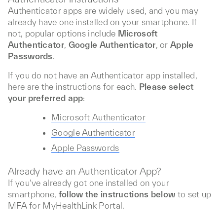
Authenticator apps are widely used, and you may
already have one installed on your smartphone. If
not, popular options include
Microsoft
Authenticator
,
Google Authenticator
, or
Apple
Passwords
.
If you do not have an Authenticator app installed,
here are the instructions for each.
Please select
your preferred app
:
Microsoft Authenticator
Google Authenticator
Apple Passwords
Already have an Authenticator App?
If you’ve already got one installed on your
smartphone,
follow the instructions below
to set up
MFA for MyHealthLink Portal.