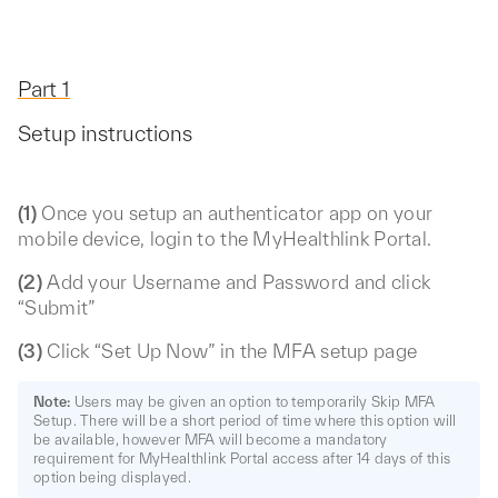
Part 1
Setup instructions
(1)
Once you setup an authenticator app on your
mobile device, login to the MyHealthlink Portal.
(2)
Add your Username and Password and click
“Submit”
(3)
Click “Set Up Now” in the MFA setup page
Note:
Users may be given an option to temporarily Skip MFA
Setup. There will be a short period of time where this option will
be available, however MFA will become a mandatory
requirement for MyHealthlink Portal access after 14 days of this
option being displayed.