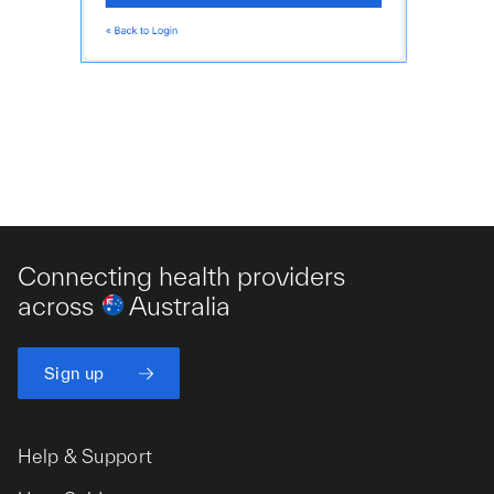
Connecting health providers
across
Australia
Sign up
Help & Support