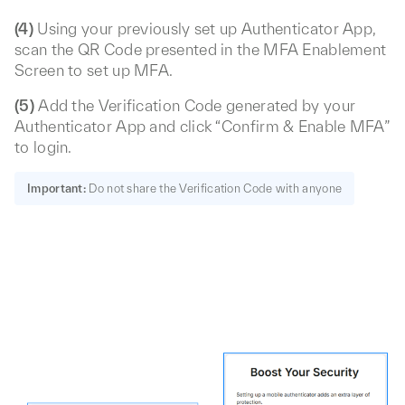
(4)
Using your previously set up Authenticator App,
scan the QR Code presented in the MFA Enablement
Screen to set up MFA.
(5)
Add the Verification Code generated by your
Authenticator App and click “Confirm & Enable MFA”
to login.
Important:
Do not share the Verification Code with anyone