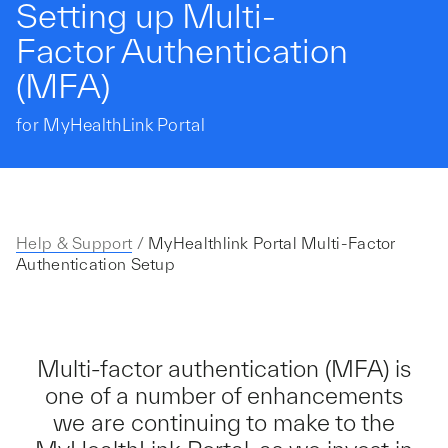
Setting up Multi-
Factor Authentication
(MFA)
for MyHealthLink Portal
Help & Support
/
MyHealthlink Portal Multi-Factor
Authentication Setup
Multi-factor authentication (MFA) is
one of a number of enhancements
we are continuing to make to the