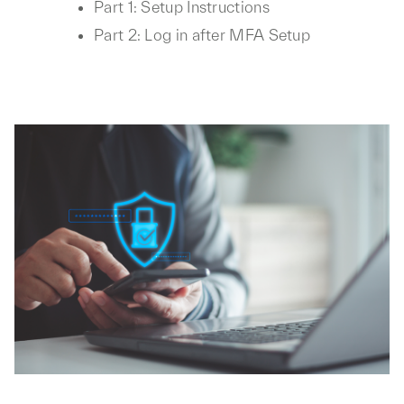
Part 1: Setup Instructions
Part 2: Log in after MFA Setup