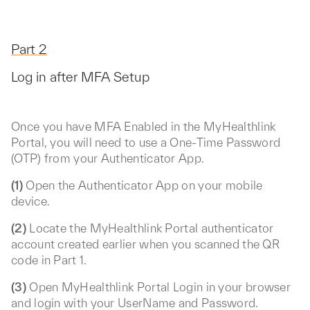
Part 2
Log in after MFA Setup
Once you have MFA Enabled in the MyHealthlink
Portal, you will need to use a One-Time Password
(OTP) from your Authenticator App.
(1)
Open the Authenticator App on your mobile
device.
(2)
Locate the MyHealthlink Portal authenticator
account created earlier when you scanned the QR
code in Part 1.
(3)
Open MyHealthlink Portal Login in your browser
and login with your UserName and Password.