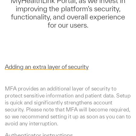
MyHealthLink Portal, as we invest in
improving the platform’s security,
functionality, and overall experience
for our users.
Adding an extra layer of security
MFA provides an additional layer of security to
protect sensitive information and patient data. Setup
is quick and significantly strengthens account
security. Please note that MFA will become required,
so we recommend setting it up as soon as you can to
avoid any interruption.
Authenticator instructions