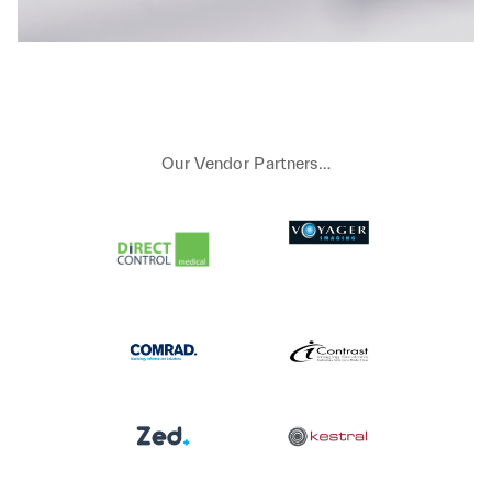
Our Vendor Partners…