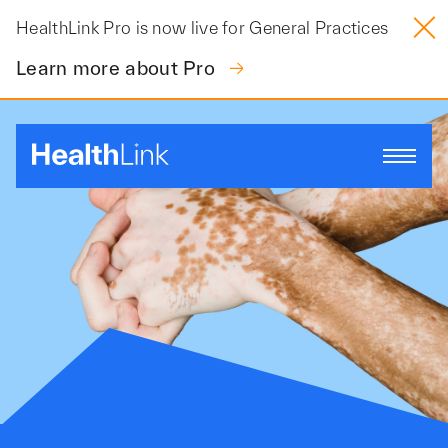
Skip
HealthLink Pro is now live for General Practices
to
content
Learn more about Pro