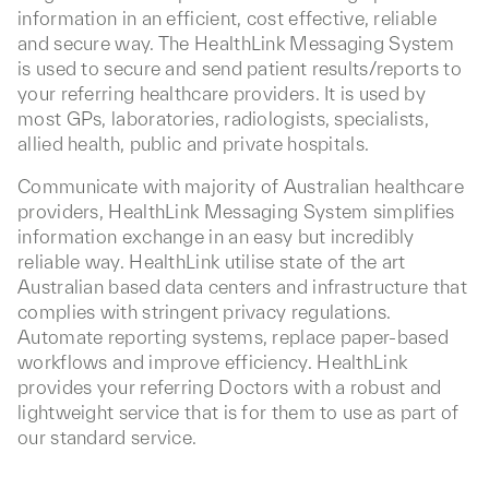
information in an efficient, cost effective, reliable
and secure way. The HealthLink Messaging System
is used to secure and send patient results/reports to
your referring healthcare providers. It is used by
most GPs, laboratories, radiologists, specialists,
allied health, public and private hospitals.
Communicate with majority of Australian healthcare
providers, HealthLink Messaging System simplifies
information exchange in an easy but incredibly
reliable way. HealthLink utilise state of the art
Australian based data centers and infrastructure that
complies with stringent privacy regulations.
Automate reporting systems, replace paper-based
workflows and improve efficiency. HealthLink
provides your referring Doctors with a robust and
lightweight service that is for them to use as part of
our standard service.