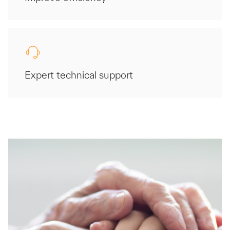
Expert technical support