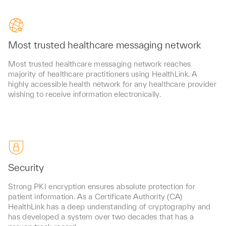
Most trusted healthcare messaging network
Most trusted healthcare messaging network reaches
majority of healthcare practitioners using HealthLink. A
highly accessible health network for any healthcare provider
wishing to receive information electronically.
Security
Strong PKI encryption ensures absolute protection for
patient information. As a Certificate Authority (CA)
HealthLink has a deep understanding of cryptography and
has developed a system over two decades that has a