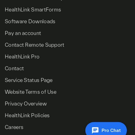
HealthLink SmartForms
Software Downloads
Pay an account
Contact Remote Support
HealthLink Pro
Contact
Service Status Page
Website Terms of Use
Privacy Overview
HealthLink Policies
Careers
Pro Chat