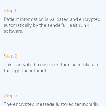
Step 1
Patient information is validated and encrypted
automatically by the sender’s HealthLink
software.
Step 2
This encrypted message is then securely sent
through the internet.
Step 3
The encrypted message is stored temporarily