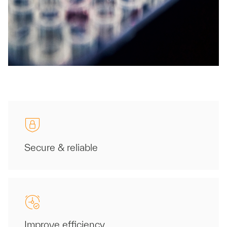
Secure & reliable
Improve efficiency