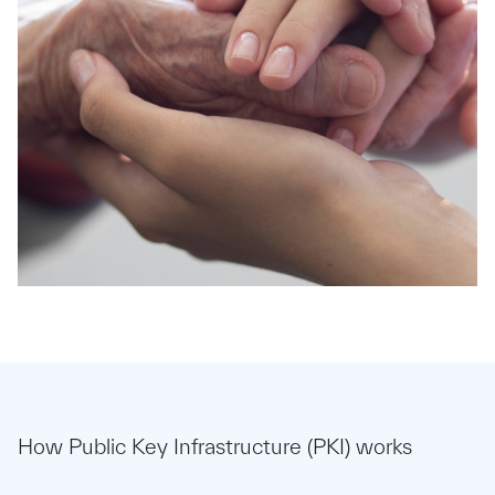
How Public Key Infrastructure (PKI) works