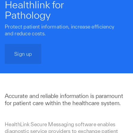
Healthlink for
Pathology
Protect patient information, increase efficiency
and reduce costs.
Sign up
Accurate and reliable information is paramount
for patient care within the healthcare system.
HealthLink Secure Messaging software enables
diagnostic service providers to exchange patient