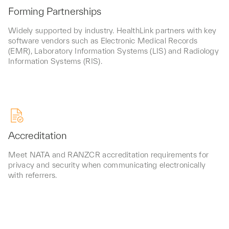
Forming Partnerships
Widely supported by industry. HealthLink partners with key
software vendors such as Electronic Medical Records
(EMR), Laboratory Information Systems (LIS) and Radiology
Information Systems (RIS).
Accreditation
Meet NATA and RANZCR accreditation requirements for
privacy and security when communicating electronically
with referrers.