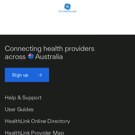
Connecting health providers
across
Australia
Sign up
Help & Support
User Guides
HealthLink Online Directory
HealthLink Provider Map