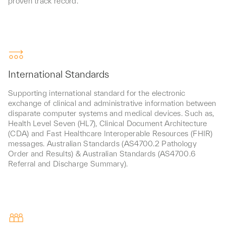
proven track record.
International Standards
Supporting international standard for the electronic
exchange of clinical and administrative information between
disparate computer systems and medical devices. Such as,
Health Level Seven (HL7), Clinical Document Architecture
(CDA) and Fast Healthcare Interoperable Resources (FHIR)
messages. Australian Standards (AS4700.2 Pathology
Order and Results) & Australian Standards (AS4700.6
Referral and Discharge Summary).