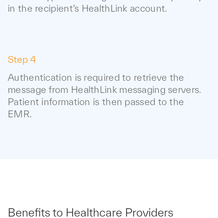
in the recipient’s HealthLink account.
Step 4
Authentication is required to retrieve the
message from HealthLink messaging servers.
Patient information is then passed to the
EMR.
Benefits to Healthcare Providers