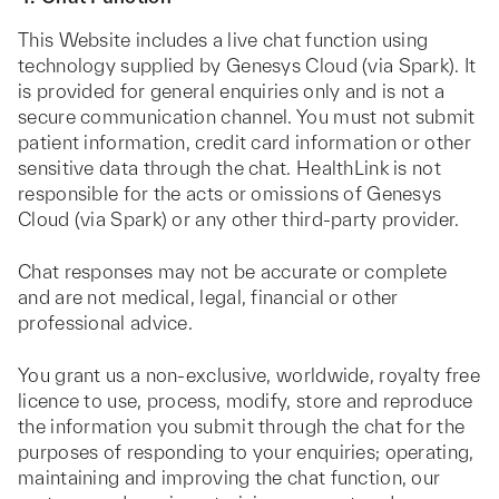
This Website includes a live chat function using
technology supplied by Genesys Cloud (via Spark). It
is provided for general enquiries only and is not a
secure communication channel. You must not submit
patient information, credit card information or other
sensitive data through the chat. HealthLink is not
responsible for the acts or omissions of Genesys
Cloud (via Spark) or any other third-party provider.
Chat responses may not be accurate or complete
and are not medical, legal, financial or other
professional advice.
You grant us a non-exclusive, worldwide, royalty free
licence to use, process, modify, store and reproduce
the information you submit through the chat for the
purposes of responding to your enquiries; operating,
maintaining and improving the chat function, our