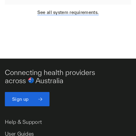
See all system requirements.
Connecting health providers
across
Australia
Sign up
Help & Support
User Guides