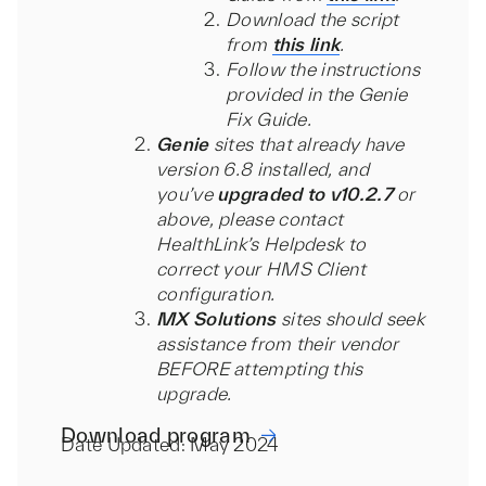
Download the script
from
this link
.
Follow the instructions
provided in the Genie
Fix Guide.
Genie
sites that already have
version 6.8 installed, and
you’ve
upgraded to v10.2.7
or
above, please contact
HealthLink’s Helpdesk to
correct your HMS Client
configuration.
MX Solutions
sites should seek
assistance from their vendor
BEFORE attempting this
upgrade.
Download program
Date Updated: May 2024