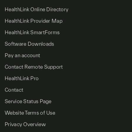
HealthLink Online Directory
HealthLink Provider Map
HealthLink SmartForms
Software Downloads
Pay an account
Contact Remote Support
HealthLink Pro
Contact
Service Status Page
Website Terms of Use
Privacy Overview