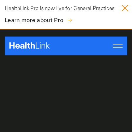
Skip
HealthLink Pro is now live for General Practices
to
content
Learn more about Pro