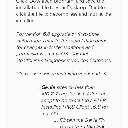
Click ‘Download program’ and save the
installation file to your Desktop. Double-
click the file to decompress and mount the
installer.
For version 6.8 upgrade or first-time
installation, refer to the installation guide
for changes in folder locations and
permissions on macOS. Contact
HealthLink’s Helpdesk if you need support.
Please note when installing version v6.8:
Genie
sites on less than
v10.2.7
require an additional
script to be executed AFTER
installing HMS Client v6.8 for
macOS:
Obtain the Genie Fix
Guide from
this link
.