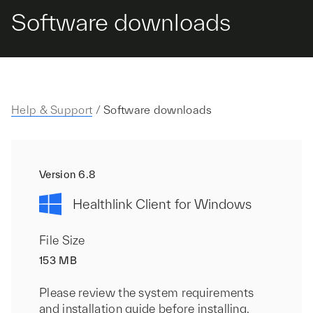
Software downloads
Help & Support
/
Software downloads
Version 6.8
Healthlink Client for Windows
File Size
153 MB
Please review the system requirements
and installation guide before installing.