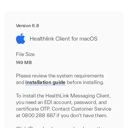
Version 6.8
Healthlink Client for macOS
File Size
149 MB
Please review the system requirements
and
installation guide
before installing.
To install the HealthLink Messaging Client,
you need an EDI account, password, and
certificate OTP. Contact Customer Service
at 0800 288 887 if you don’t have them.