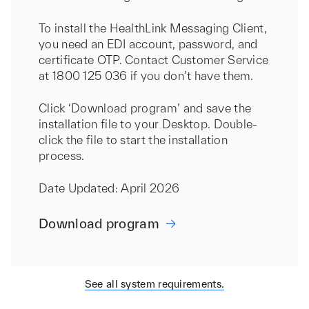
To install the HealthLink Messaging Client,
you need an EDI account, password, and
certificate OTP. Contact Customer Service
at 1800 125 036 if you don’t have them.
Click ‘Download program’ and save the
installation file to your Desktop. Double-
click the file to start the installation
process.
Date Updated: April 2026
Download program
See all system requirements.