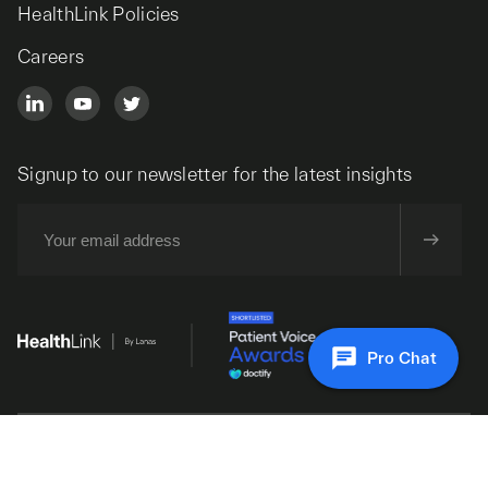
HealthLink Policies
Careers
Signup to our newsletter for the latest insights
Pro Chat
© 2026 HealthLink. All Rights Reserved.
Design and development by SoBold