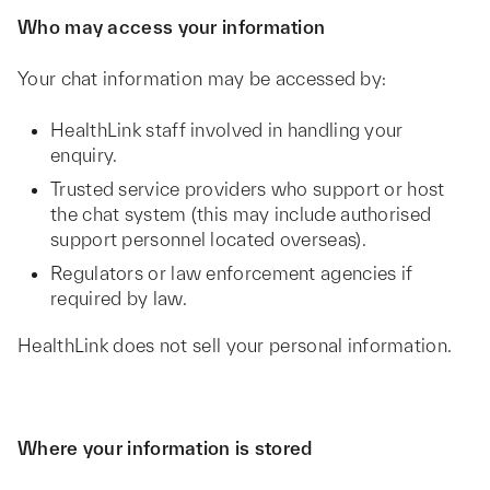
Who may access your information
Your chat information may be accessed by:
HealthLink staff involved in handling your
enquiry.
Trusted service providers who support or host
the chat system (this may include authorised
support personnel located overseas).
Regulators or law enforcement agencies if
required by law.
HealthLink does not sell your personal information.
Where your information is stored