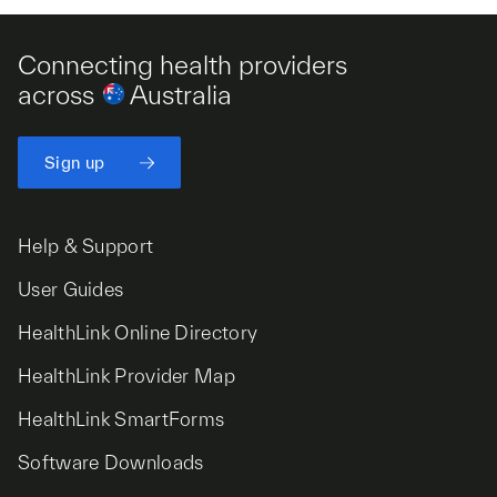
Connecting health providers
across
Australia
Sign up
Help & Support
User Guides
HealthLink Online Directory
HealthLink Provider Map
HealthLink SmartForms
Software Downloads