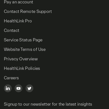
Pay an account
Contact Remote Support
HealthLink Pro
Contact
Service Status Page
Website Terms of Use
Privacy Overview
HealthLink Policies
Careers
Signup to our newsletter for the latest insights