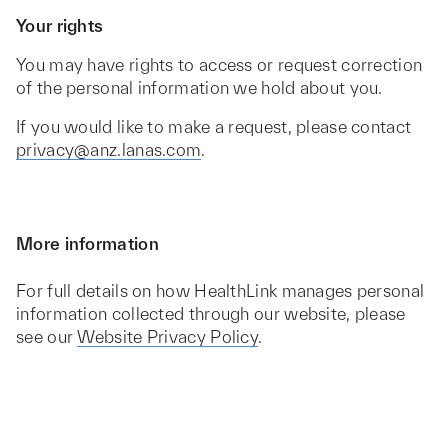
Your rights
You may have rights to access or request correction
of the personal information we hold about you.
If you would like to make a request, please contact
privacy@anz.lanas.com
.
More information
For full details on how HealthLink manages personal
information collected through our website, please
see our
Website Privacy Policy
.