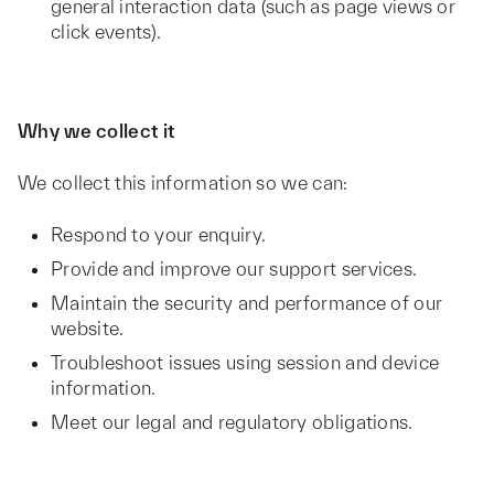
general interaction data (such as page views or
click events).
Why we collect it
We collect this information so we can:
Respond to your enquiry.
Provide and improve our support services.
Maintain the security and performance of our
website.
Troubleshoot issues using session and device
information.
Meet our legal and regulatory obligations.