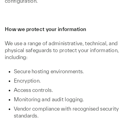
configuration.
How we protect your information
We use a range of administrative, technical, and
physical safeguards to protect your information,
including:
Secure hosting environments.
Encryption.
Access controls.
Monitoring and audit logging.
Vendor compliance with recognised security
standards.