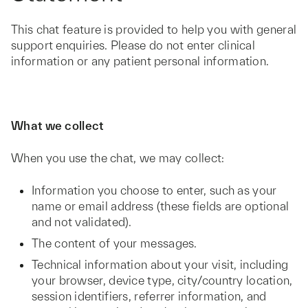
This chat feature is provided to help you with general
support enquiries. Please do not enter clinical
information or any patient personal information.
What we collect
When you use the chat, we may collect:
Information you choose to enter, such as your
name or email address (these fields are optional
and not validated).
The content of your messages.
Technical information about your visit, including
your browser, device type, city/country location,
session identifiers, referrer information, and