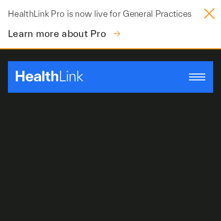
Skip
HealthLink Pro is now live for General Practices
to
content
Learn more about Pro