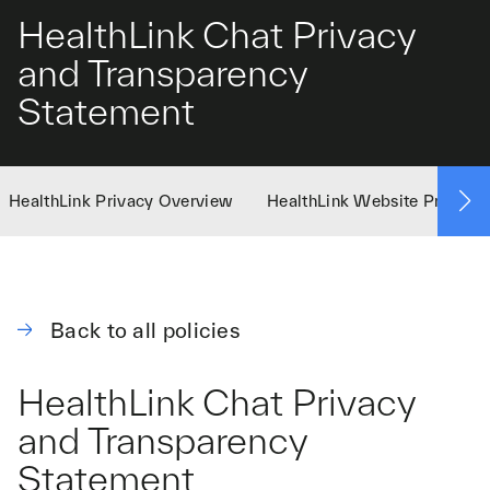
HealthLink Chat Privacy
and Transparency
Statement
HealthLink Privacy Overview
HealthLink Website Privacy 
Back to all policies
HealthLink Chat Privacy
and Transparency
Statement