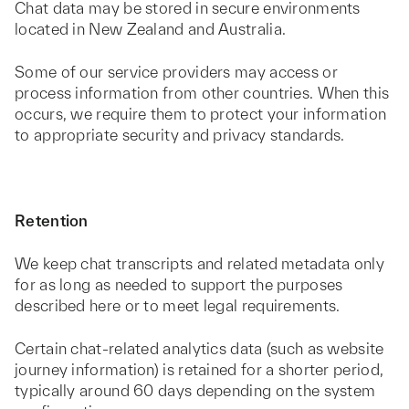
Chat data may be stored in secure environments
located in New Zealand and Australia.
Some of our service providers may access or
process information from other countries. When this
occurs, we require them to protect your information
to appropriate security and privacy standards.
Retention
We keep chat transcripts and related metadata only
for as long as needed to support the purposes
described here or to meet legal requirements.
Certain chat‑related analytics data (such as website
journey information) is retained for a shorter period,
typically around 60 days depending on the system