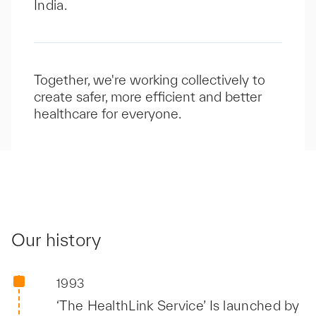
India.
Together, we're working collectively to
create safer, more efficient and better
healthcare for everyone.
Our history
1993
‘The HealthLink Service’ Is launched by