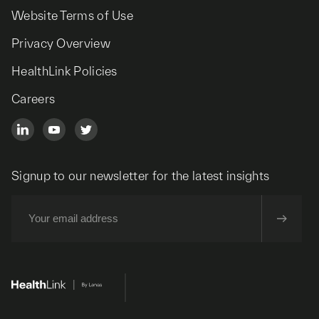
Website Terms of Use
Privacy Overview
HealthLink Policies
Careers
Signup to our newsletter for the latest insights