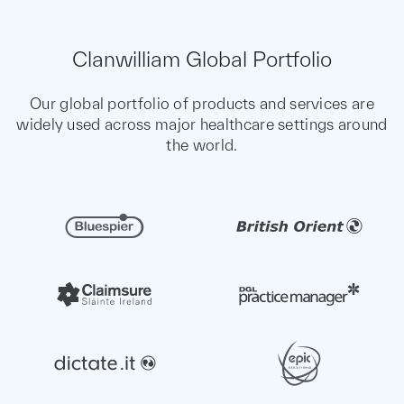
Clanwilliam Global Portfolio
Our global portfolio of products and services are
widely used across major healthcare settings around
the world.