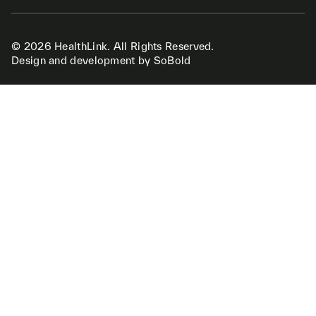
© 2026 HealthLink. All Rights Reserved.
Design and development by SoBold