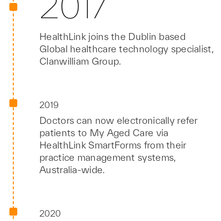
2017
HealthLink joins the Dublin based
Global healthcare technology specialist,
Clanwilliam Group.
2019
Doctors can now electronically refer
patients to My Aged Care via
HealthLink SmartForms from their
practice management systems,
Australia-wide.
2020