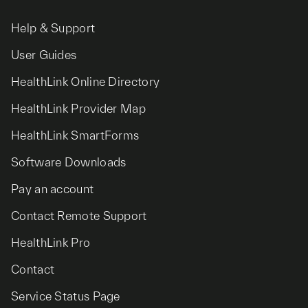
Help & Support
User Guides
HealthLink Online Directory
HealthLink Provider Map
HealthLink SmartForms
Software Downloads
Pay an account
Contact Remote Support
HealthLink Pro
Contact
Service Status Page