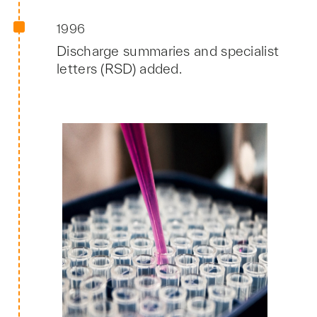
1996
Discharge summaries and specialist
letters (RSD) added.