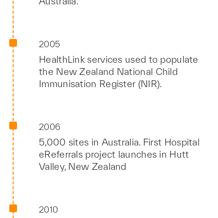
Australia.
2005
HealthLink services used to populate
the New Zealand National Child
Immunisation Register (NIR).
2006
5,000 sites in Australia. First Hospital
eReferrals project launches in Hutt
Valley, New Zealand
2010