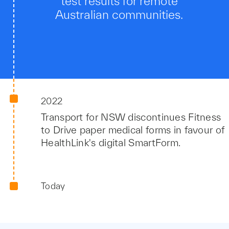
test results for remote
Australian communities.
2022
Transport for NSW discontinues Fitness
to Drive paper medical forms in favour of
HealthLink's digital SmartForm.
Today