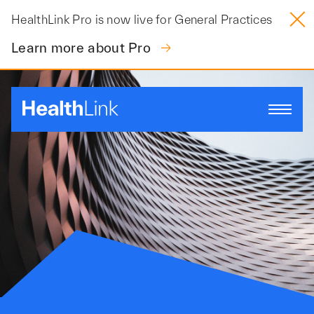
Skip
HealthLink Pro is now live for General Practices
to
content
Learn more about Pro