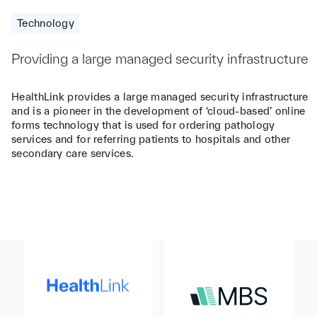
Technology
Providing a large managed security infrastructure
HealthLink provides a large managed security infrastructure
and is a pioneer in the development of ‘cloud-based’ online
forms technology that is used for ordering pathology
services and for referring patients to hospitals and other
secondary care services.