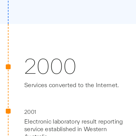
2000
Services converted to the Internet.
2001
Electronic laboratory result reporting
service established in Western