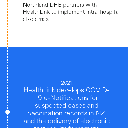
Northland DHB partners with
HealthLink to implement intra-hospital
eReferrals.
2021
HealthLink develops COVID-
19 e-Notifications for
suspected cases and
vaccination records in NZ
and the delivery of electronic