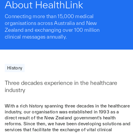
About HealthLink
Connecting more than 15,000 medical
organisations across Australia and New
Zealand and exchanging over 100 million
clinical messages annually.
History
Three decades experience in the healthcare
industry
With a rich history spanning three decades in the healthcare
industry, our organisation was established in 1993 as a
direct result of the New Zealand government's health
reforms. Since then, we have been developing solutions and
services that facilitate the exchange of vital clinical