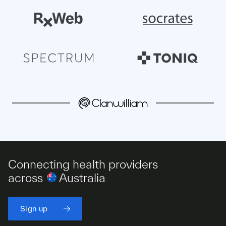
Connecting health providers
across
Australia
Sign up