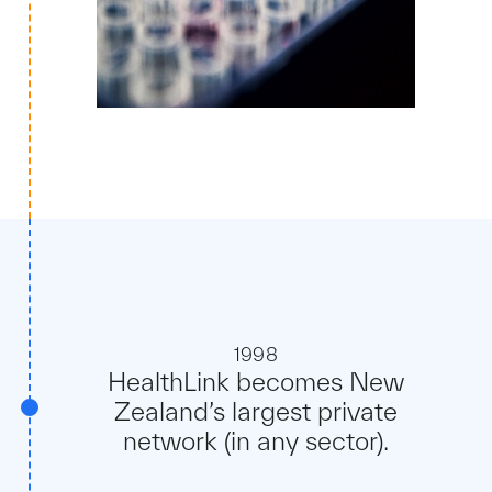
1998
HealthLink becomes New
Zealand’s largest private
network (in any sector).