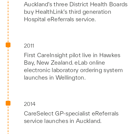
Auckland’s three District Health Boards
buy HealthLink’s third generation
Hospital eReferrals service.
2011
First CareInsight pilot live in Hawkes
Bay, New Zealand. eLab online
electronic laboratory ordering system
launches in Wellington.
2014
CareSelect GP-specialist eReferrals
service launches in Auckland.