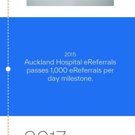
2015
Auckland Hospital eReferrals
passes 1,000 eReferrals per
day milestone.