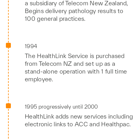
a subsidiary of Telecom New Zealand,
Begins delivery pathology results to
100 general practices.
1994
The HealthLink Service is purchased
from Telecom NZ and set up as a
stand-alone operation with 1 full time
employee.
1995 progressively until 2000
HealthLink adds new services including
electronic links to ACC and Healthpac.