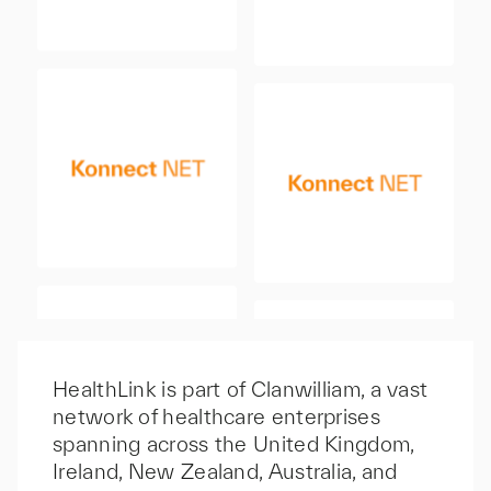
HealthLink is part of Clanwilliam, a vast
network of healthcare enterprises
spanning across the United Kingdom,
Ireland, New Zealand, Australia, and