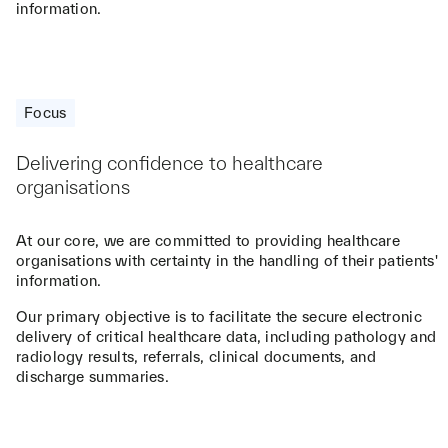
information.
Focus
Delivering confidence to healthcare
organisations
At our core, we are committed to providing healthcare
organisations with certainty in the handling of their patients'
information.
Our primary objective is to facilitate the secure electronic
delivery of critical healthcare data, including pathology and
radiology results, referrals, clinical documents, and
discharge summaries.