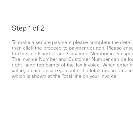
Step 1 of 2
To make a secure payment please complete the detai
then click the proceed to payment button. Please ensu
the Invoice Number and Customer Number in the spa
The invoice Number and Customer Number can be fo
right-hand top corner of the Tax Invoice. When enteri
value, please ensure you enter the total amount due i
which is shown at the Total line on your invoice.