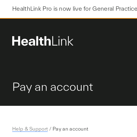
Skip
HealthLink Pro is now live for General Practic
to
content
Pay an account
Help & Support
/
Pay an account