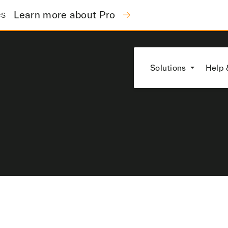
es
Learn more about Pro
Solutions
Help 