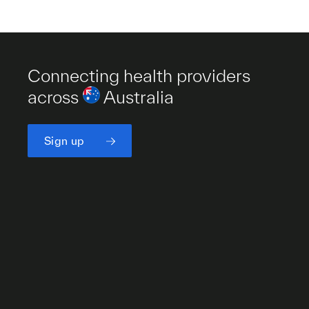
Connecting health providers
across
Australia
Sign up