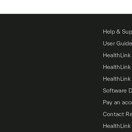
Help & Sup
User Guid
HealthLink
HealthLink
HealthLink
Software 
Pay an acc
Contact R
HealthLink