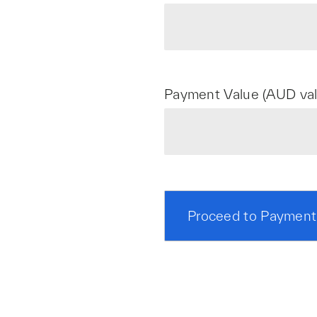
Payment Value (AUD val