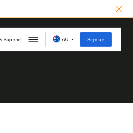
& Support
AU
Sign up