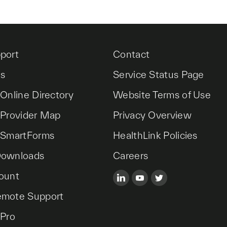
port
Contact
es
Service Status Page
 Online Directory
Website Terms of Use
 Provider Map
Privacy Overview
 SmartForms
HealthLink Policies
Downloads
Careers
ount
emote Support
 Pro