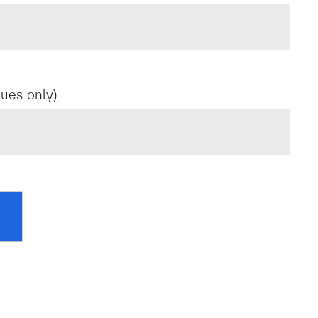
ues only)