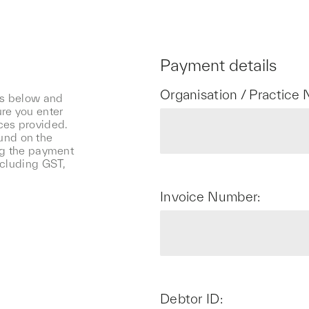
Payment details
Organisation / Practice
ls below and
re you enter
ces provided.
und on the
ng the payment
ncluding GST,
Invoice Number:
Debtor ID: