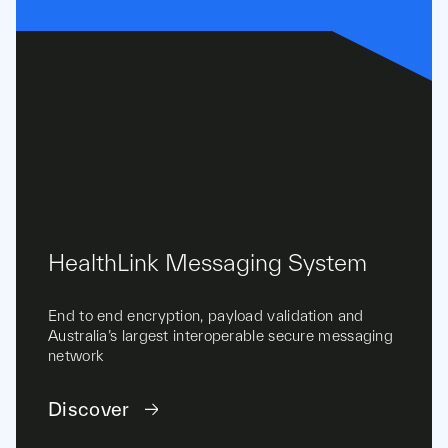
HealthLink Messaging System
End to end encryption, payload validation and
Australia’s largest interoperable secure messaging
network
Discover