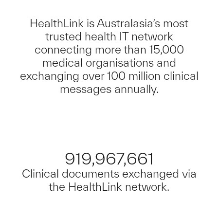
HealthLink is Australasia’s most
trusted health IT network
connecting more than 15,000
medical organisations and
exchanging over 100 million clinical
messages annually.
919,967,661
Clinical documents exchanged via
the HealthLink network.