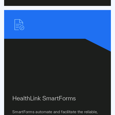
HealthLink SmartForms
SmartForms automate and facilitate the reliable,