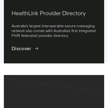
HealthLink Provider Directory
Australia’s largest interoperable secure messaging
network also comes with Australia’s first integrated
FHIR federated provider directory
Discover