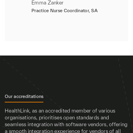
Emma Zanker
Practice Nurse Coordinator, SA
Our accreditations
HealthLink, as an accredited member of various
organisations, prioritises open standards and
seamless integration with software vendors, offering
a smooth integration experience for vendors of all