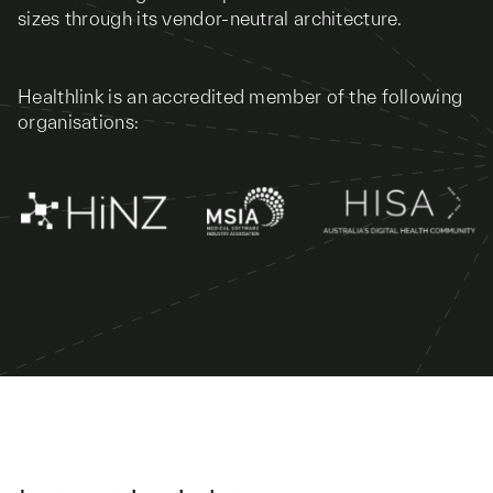
sizes through its vendor-neutral architecture.
Healthlink is an accredited member of the following
organisations: