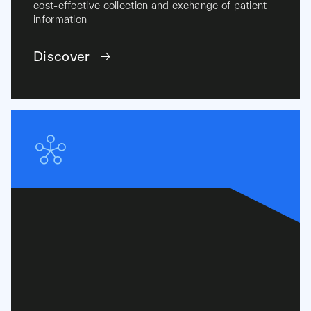
cost-effective collection and exchange of patient
information
Discover