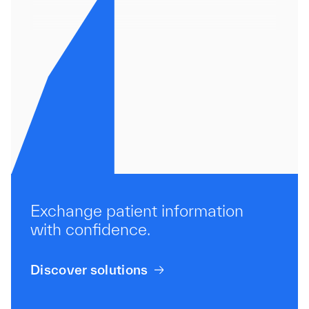
Pathology
Exchange patient information
with confidence.
Discover solutions