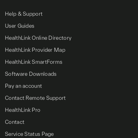
Help & Support
User Guides
HealthLink Online Directory
HealthLink Provider Map
HealthLink SmartForms
Software Downloads
Pay an account
Contact Remote Support
HealthLink Pro
Contact
Service Status Page