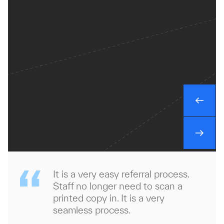
It is a very easy referral process.
Staff no longer need to scan a
printed copy in. It is a very
seamless process.