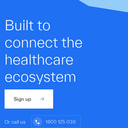
Built to
connect the
healthcare
ecosystem
Sign up
Or call us
1800 125 036