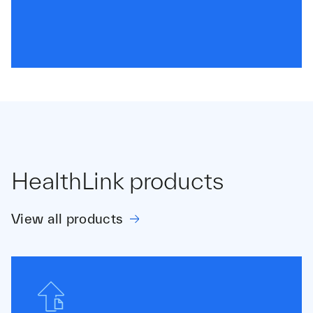
HealthLink products
View all products