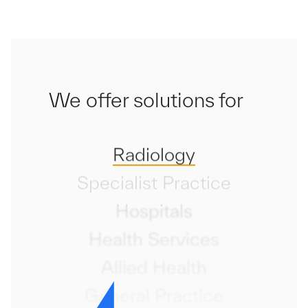
We offer solutions for
Radiology
Specialist Practice
Hospitals
Health Services
Allied Health
General Practice