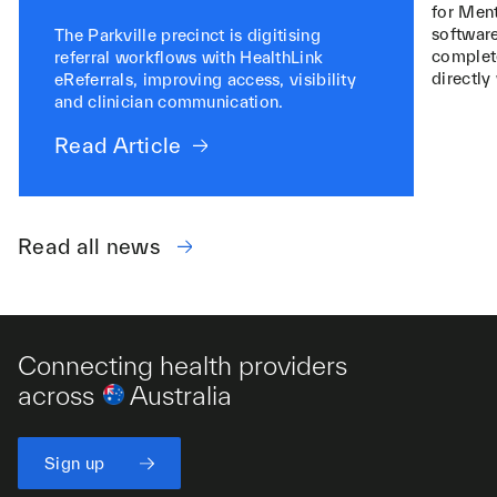
for Ment
software
The Parkville precinct is digitising
complete
referral workflows with HealthLink
directly
eReferrals, improving access, visibility
and clinician communication.
Read Article
Read all news
Connecting health providers
across
Australia
Sign up