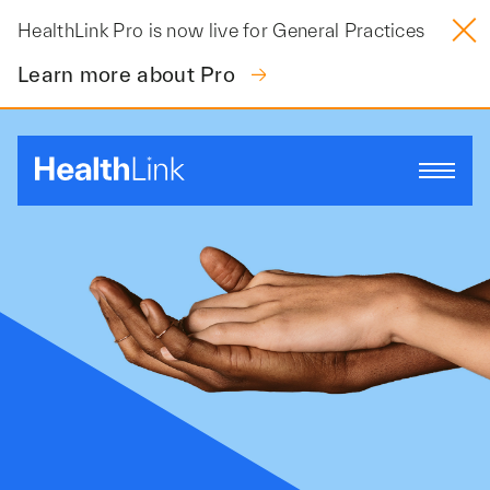
Skip
HealthLink Pro is now live for General Practices
to
content
Learn more about Pro