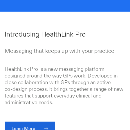
Introducing HealthLink Pro
Messaging that keeps up with your practice
HealthLink Pro is a new messaging platform
designed around the way GPs work. Developed in
close collaboration with GPs through an active
co‑design process, it brings together a range of new
features that support everyday clinical and
administrative needs.
Learn More