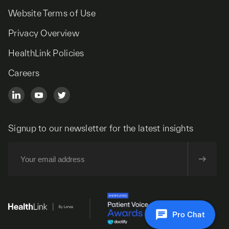
Website Terms of Use
Privacy Overview
HealthLink Policies
Careers
Signup to our newsletter for the latest insights
Pro Chat