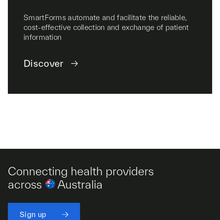
SmartForms automate and facilitate the reliable,
cost-effective collection and exchange of patient
information
Discover
Connecting health providers
across
Australia
Sign up