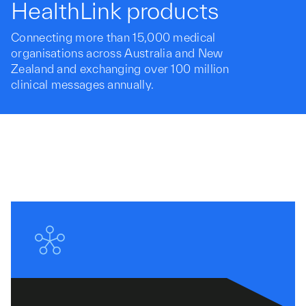
HealthLink products
Connecting more than 15,000 medical
organisations across Australia and New
Zealand and exchanging over 100 million
clinical messages annually.