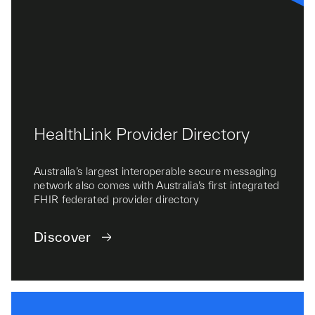
HealthLink Provider Directory
Australia’s largest interoperable secure messaging
network also comes with Australia’s first integrated
FHIR federated provider directory
Discover