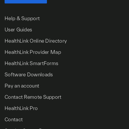
Help & Support
User Guides
HealthLink Online Directory
HealthLink Provider Map
HealthLink SmartForms
Software Downloads
Pay an account
Contact Remote Support
HealthLink Pro
Contact