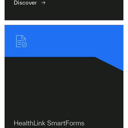
Discover
HealthLink SmartForms