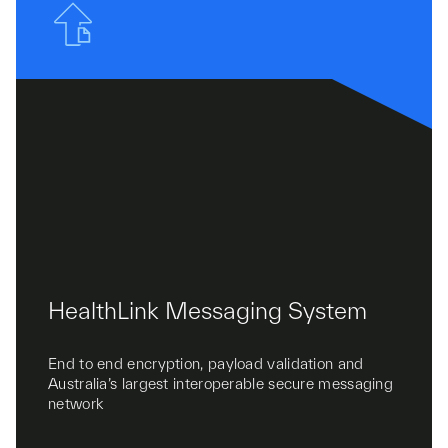
HealthLink Messaging System
End to end encryption, payload validation and
Australia’s largest interoperable secure messaging
network