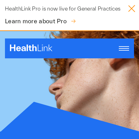
Skip
HealthLink Pro is now live for General Practices
to
content
Learn more about Pro