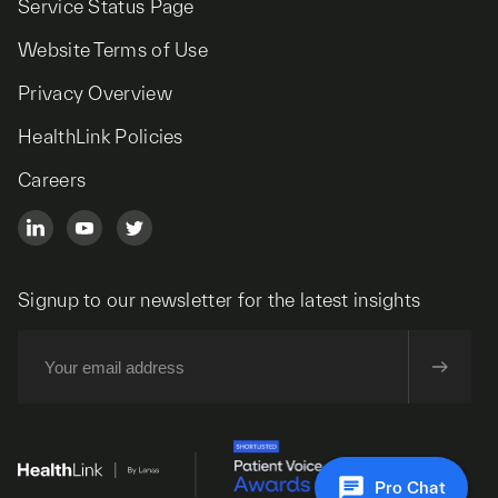
Service Status Page
Website Terms of Use
Privacy Overview
HealthLink Policies
Careers
Signup to our newsletter for the latest insights
Pro Chat