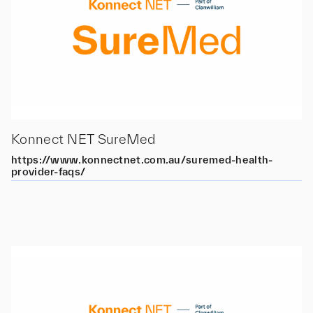
Konnect NET SureMed
https://www.konnectnet.com.au/suremed-health-
provider-faqs/