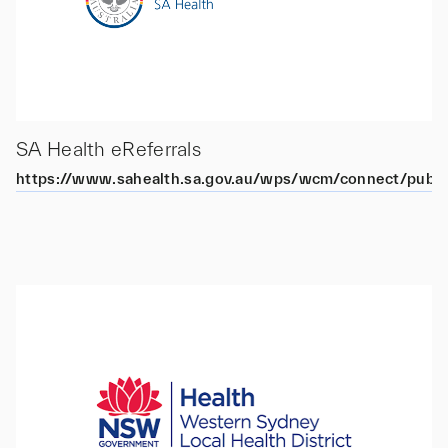
SA Health eReferrals
https://www.sahealth.sa.gov.au/wps/wcm/connect/public+