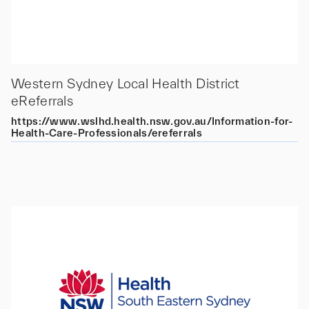
Western Sydney Local Health District
eReferrals
https://www.wslhd.health.nsw.gov.au/Information-for-
Health-Care-Professionals/ereferrals