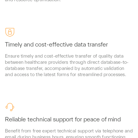
Timely and cost-effective data transfer
Ensure timely and cost-effective transfer of quality data
between healthcare providers through direct database-to-
database transfer, accompanied by automatic validation
and access to the latest forms for streamlined processes.
Reliable technical support for peace of mind
Benefit from free expert technical support via telephone and
email during business hours, ensuring smooth functioning