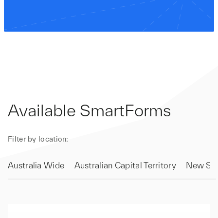
Available SmartForms
Filter by location:
Australia Wide
Australian Capital Territory
New Sou