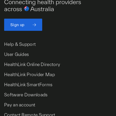
Connecting health providers
across
Australia
Sign up
Help & Support
User Guides
HealthLink Online Directory
HealthLink Provider Map
HealthLink SmartForms
Software Downloads
Pay an account
Contact Remote Support