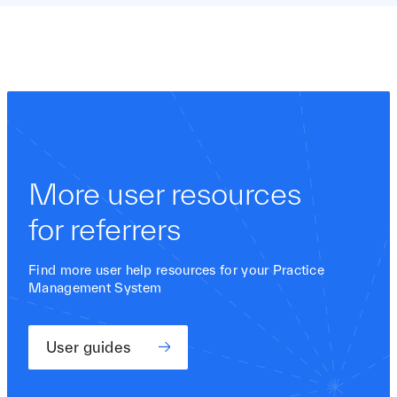
More user resources
for referrers
Find more user help resources for your Practice
Management System
User guides