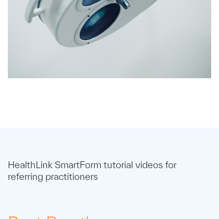
HealthLink SmartForm tutorial videos for
referring practitioners