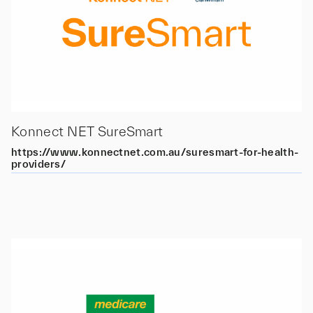
Konnect NET SureSmart
https://www.konnectnet.com.au/suresmart-for-health-
providers/