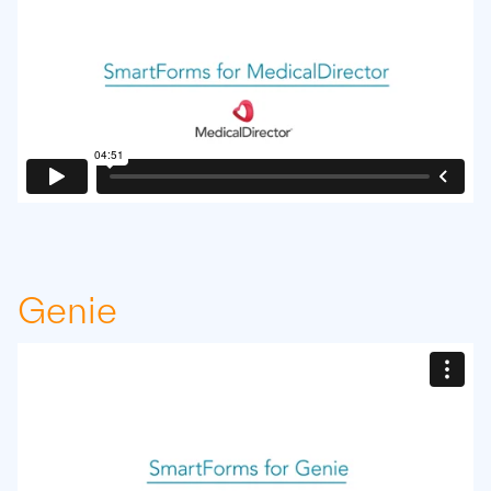
Genie