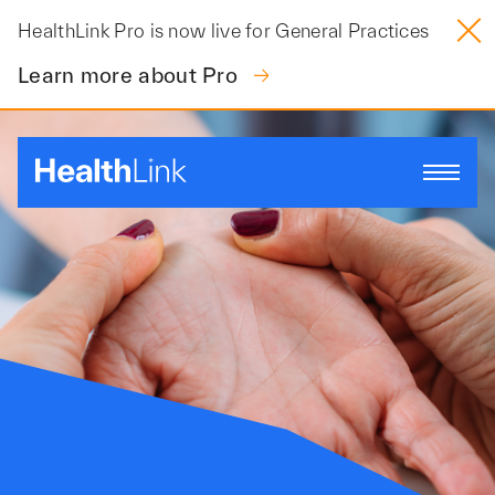
Skip
HealthLink Pro is now live for General Practices
to
content
Learn more about Pro