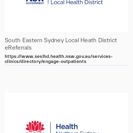
South Eastern Sydney Local Heath District
eReferrals
https://www.seslhd.health.nsw.gov.au/services-
clinics/directory/engage-outpatients