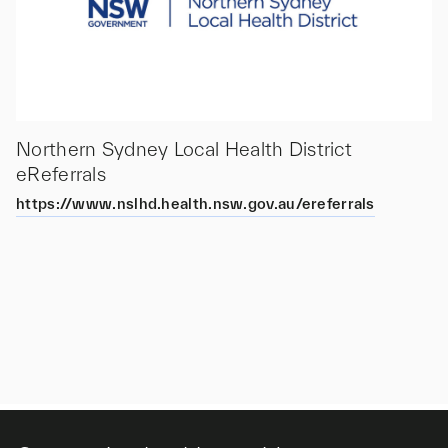
Northern Sydney Local Health District
eReferrals
https://www.nslhd.health.nsw.gov.au/ereferrals