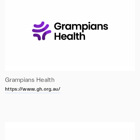
Grampians Health
https://www.gh.org.au/