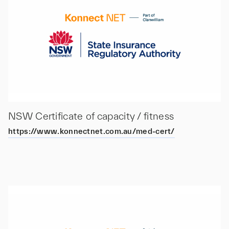
NSW Certificate of capacity / fitness
https://www.konnectnet.com.au/med-cert/