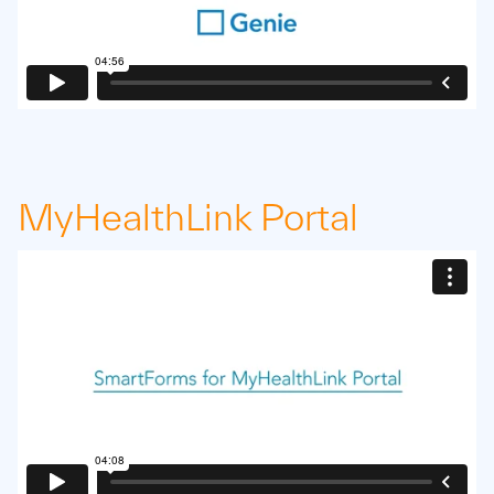
MyHealthLink Portal