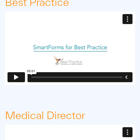
Best Practice
Medical Director