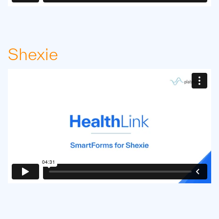
Shexie