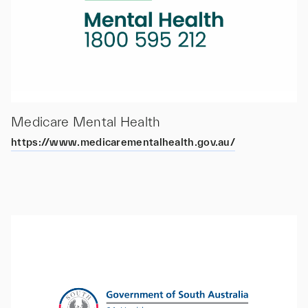
Medicare Mental Health
https://www.medicarementalhealth.gov.au/