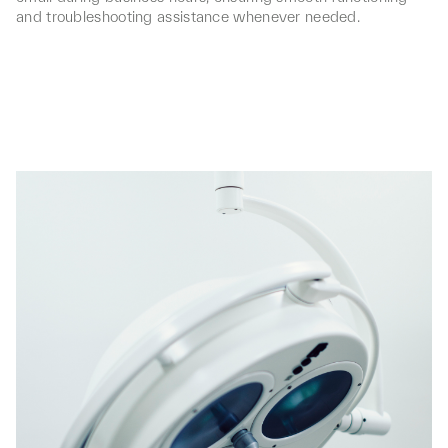
and troubleshooting assistance whenever needed.