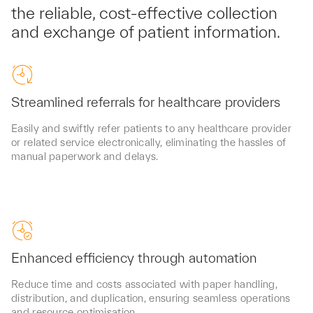
the reliable, cost-effective collection
and exchange of patient information.
Streamlined referrals for healthcare providers
Easily and swiftly refer patients to any healthcare provider
or related service electronically, eliminating the hassles of
manual paperwork and delays.
Enhanced efficiency through automation
Reduce time and costs associated with paper handling,
distribution, and duplication, ensuring seamless operations
and resource optimisation.