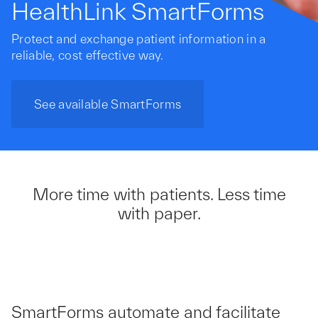
HealthLink SmartForms
Protect and exchange patient information in a
reliable, cost effective way.
See available SmartForms
More time with patients. Less time
with paper.
SmartForms automate and facilitate