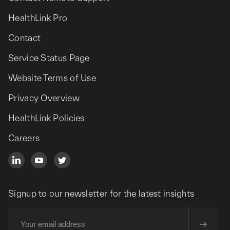
HealthLink Pro
Contact
Service Status Page
Website Terms of Use
Privacy Overview
HealthLink Policies
Careers
Signup to our newsletter for the latest insights