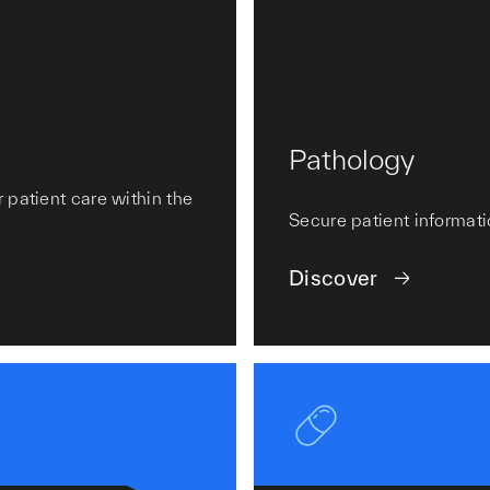
Pathology
 patient care within the
Secure patient informati
Discover