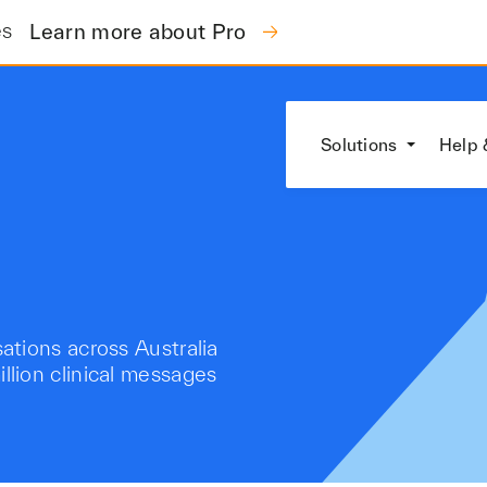
es
Learn more about Pro
Solutions
Help 
tions across Australia
lion clinical messages