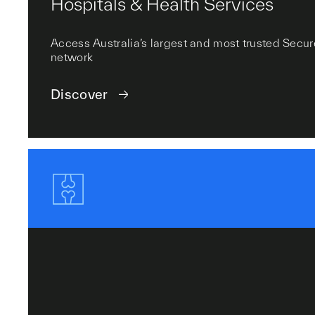
Hospitals & Health Services
Access Australia’s largest and most trusted Se
network
Discover