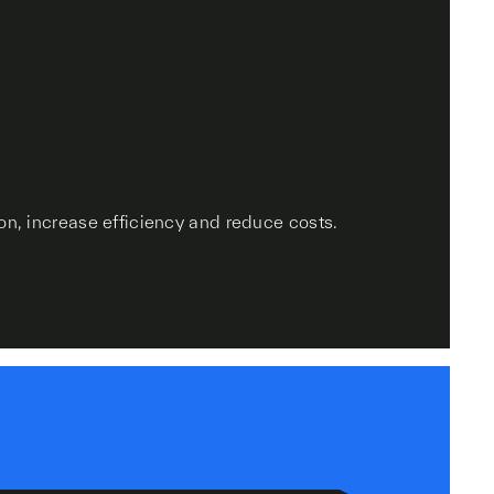
on, increase efficiency and reduce costs.