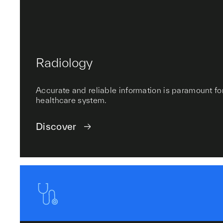
Radiology
Accurate and reliable information is paramount for
healthcare system.
Discover