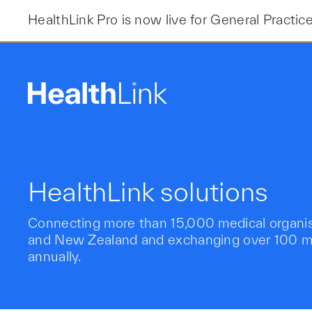
Skip
HealthLink Pro is now live for General Practic
to
content
HealthLink solutions
Connecting more than 15,000 medical organisa
and New Zealand and exchanging over 100 mil
annually.