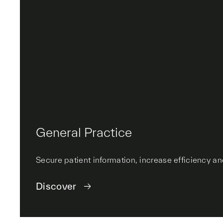
General Practice
Secure patient information, increase efficiency a
Discover