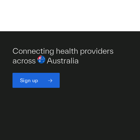
Connecting health providers
across
Australia
Sign up