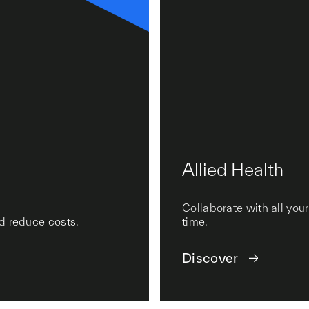
Allied Health
Collaborate with all you
nd reduce costs.
time.
Discover