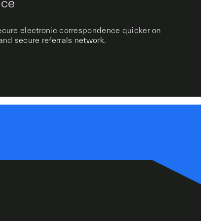
ice
secure electronic correspondence quicker on
 and secure referrals network.