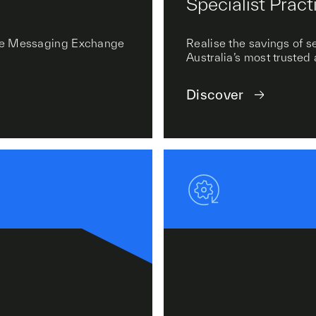
Specialist Pract
cure Messaging Exchange
Realise the savings of 
Australia’s most trusted
Discover