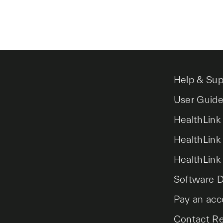
Help & Sup
User Guid
HealthLink
HealthLink
HealthLink
Software 
Pay an acc
Contact R