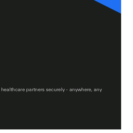
r healthcare partners securely - anywhere, any