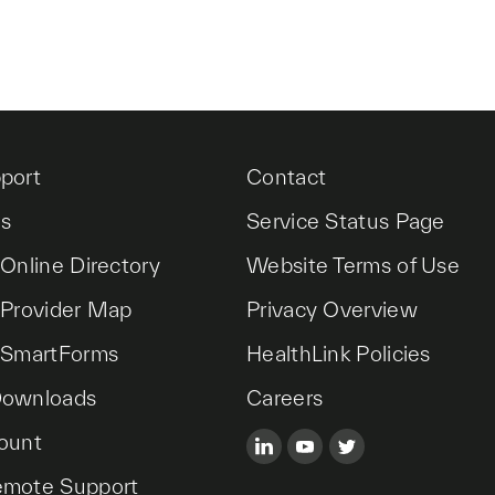
port
Contact
es
Service Status Page
 Online Directory
Website Terms of Use
 Provider Map
Privacy Overview
 SmartForms
HealthLink Policies
Downloads
Careers
ount
emote Support