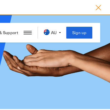
& Support
AU
Sign up