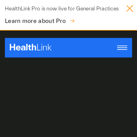
Skip
HealthLink Pro is now live for General Practices
to
content
Learn more about Pro