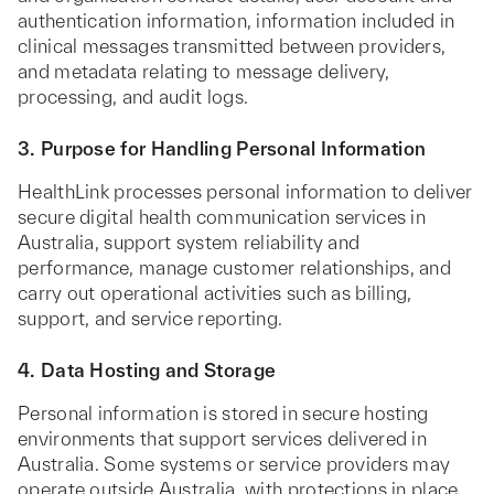
authentication information, information included in
clinical messages transmitted between providers,
and metadata relating to message delivery,
processing, and audit logs.
3. Purpose for Handling Personal Information
HealthLink processes personal information to deliver
secure digital health communication services in
Australia, support system reliability and
performance, manage customer relationships, and
carry out operational activities such as billing,
support, and service reporting.
4. Data Hosting and Storage
Personal information is stored in secure hosting
environments that support services delivered in
Australia. Some systems or service providers may
operate outside Australia, with protections in place