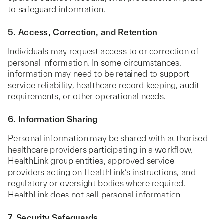
to safeguard information.
5. Access, Correction, and Retention
Individuals may request access to or correction of
personal information. In some circumstances,
information may need to be retained to support
service reliability, healthcare record keeping, audit
requirements, or other operational needs.
6. Information Sharing
Personal information may be shared with authorised
healthcare providers participating in a workflow,
HealthLink group entities, approved service
providers acting on HealthLink’s instructions, and
regulatory or oversight bodies where required.
HealthLink does not sell personal information.
7. Security Safeguards