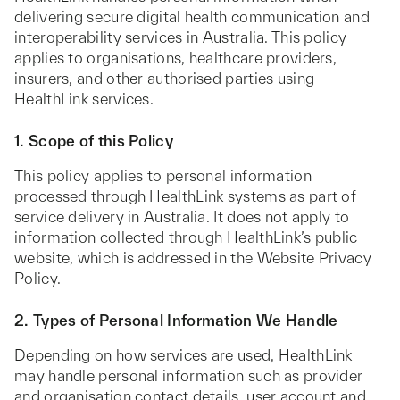
delivering secure digital health communication and
interoperability services in Australia. This policy
applies to organisations, healthcare providers,
insurers, and other authorised parties using
HealthLink services.
1. Scope of this Policy
This policy applies to personal information
processed through HealthLink systems as part of
service delivery in Australia. It does not apply to
information collected through HealthLink’s public
website, which is addressed in the Website Privacy
Policy.
2. Types of Personal Information We Handle
Depending on how services are used, HealthLink
may handle personal information such as provider
and organisation contact details, user account and