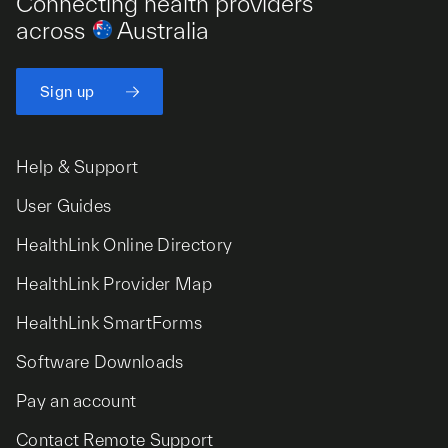
Connecting health providers
across
Australia
Sign up
Help & Support
User Guides
HealthLink Online Directory
HealthLink Provider Map
HealthLink SmartForms
Software Downloads
Pay an account
Contact Remote Support