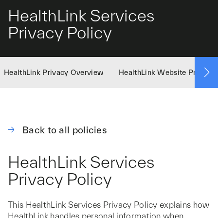
HealthLink Services
Privacy Policy
HealthLink Privacy Overview
HealthLink Website Privacy 
Back to all policies
HealthLink Services
Privacy Policy
This HealthLink Services Privacy Policy explains how
HealthLink handles personal information when