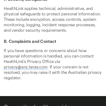
HealthLink applies technical, administrative, and
physical safeguards to protect personal information.
These include encryption, access controls, system
monitoring, logging, incident response processes,
and vendor security requirements.
8. Complaints and Contact
If you have questions or concerns about how
personal information is handled, you can contact
HealthLink’s Privacy Office via
privacy@anz.lanas.com
. If your concern is not
resolved, you may raise it with the Australian privacy
regulator.