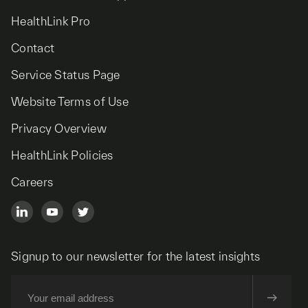
HealthLink Pro
Contact
Service Status Page
Website Terms of Use
Privacy Overview
HealthLink Policies
Careers
Signup to our newsletter for the latest insights