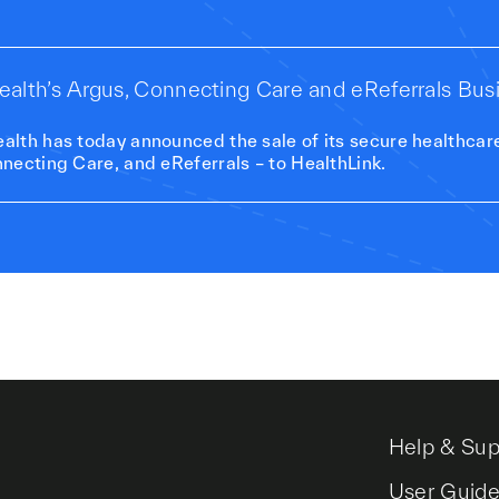
 Health’s Argus, Connecting Care and eReferrals Bus
lth has today announced the sale of its secure healthcar
necting Care, and eReferrals – to HealthLink.
Help & Sup
User Guid