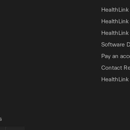
HealthLink
HealthLink
HealthLink
Software 
Pay an acc
Contact R
HealthLink
s