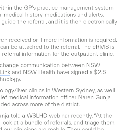
within the GP’s practice management system,
 medical history, medications and alerts.
de the referral, and it is then electronically
een received or if more information is required.
 can be attached to the referral. The eRMS is
eferral information for the outpatient clinic.
 exchange communication between NSW
Link
and NSW Health have signed a $2.8
chnology.
ology/liver clinics in Western Sydney, as well
ef medical information officer Naren Gunja
nded across more of the district.
 Gunja told a WSLHD webinar recently. “At the
look at a bundle of referrals, and triage them.
d our clinicians are mobile. They could be