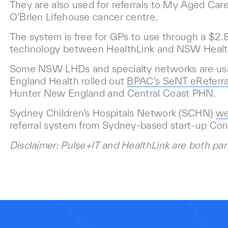
They are also used for referrals to My Aged Care,
O’Brien Lifehouse cancer centre.
The system is free for GPs to use through a $2.8 
technology between HealthLink and NSW Healt
Some NSW LHDs and specialty networks are usin
England Health rolled out
BPAC’s
SeNT eReferra
Hunter New England and Central Coast PHN.
Sydney Children’s Hospitals Network (SCHN)
we
referral system from Sydney-based start-up Co
Disclaimer: Pulse+IT and HealthLink are both par