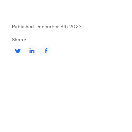
Published
December 8th 2023
Share: