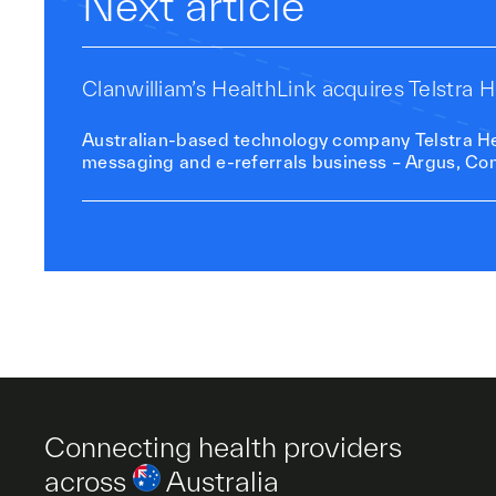
Next article
Clanwilliam’s HealthLink acquires Telstra
Australian-based technology company Telstra Hea
messaging and e-referrals business – Argus, Con
Connecting health providers
across
Australia