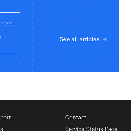
iness
e
See all articles
port
Contact
es
Service Status Page