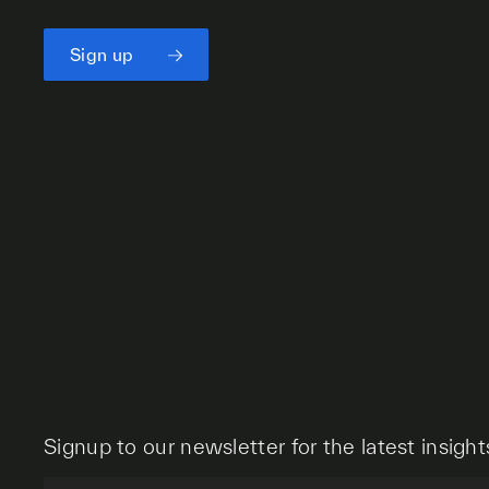
Sign up
Signup to our newsletter for the latest insight