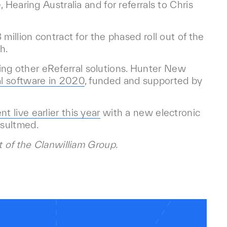
 Hearing Australia and for referrals to Chris
million contract for the phased roll out of the
h.
g other eReferral solutions. Hunter New
l software in 2020
, funded and supported by
nt live earlier this year
with a new electronic
nsultmed.
t of the Clanwilliam Group.