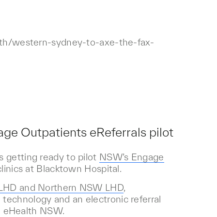
alth/western-sydney-to-axe-the-fax-
ge Outpatients eReferrals pilot
 getting ready to pilot
NSW’s Engage
linics at Blacktown Hospital.
y LHD and Northern NSW LHD
,
technology and an electronic referral
h eHealth NSW.