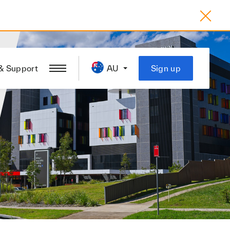
& Support
AU
Sign up