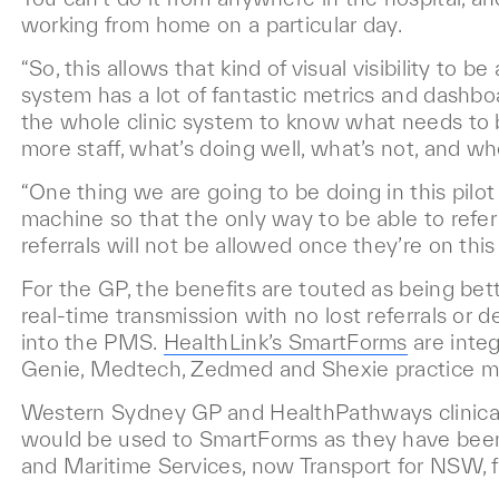
working from home on a particular day.
“So, this allows that kind of visual visibility to 
system has a lot of fantastic metrics and dashbo
the whole clinic system to know what needs to 
more staff, what’s doing well, what’s not, and wh
“One thing we are going to be doing in this pilot 
machine so that the only way to be able to refer t
referrals will not be allowed once they’re on this
For the GP, the benefits are touted as being bet
real-time transmission with no lost referrals or d
into the PMS.
HealthLink’s SmartForms
are integ
Genie, Medtech, Zedmed and Shexie practice 
Western Sydney GP and HealthPathways clinica
would be used to SmartForms as they have bee
and Maritime Services, now Transport for NSW, f