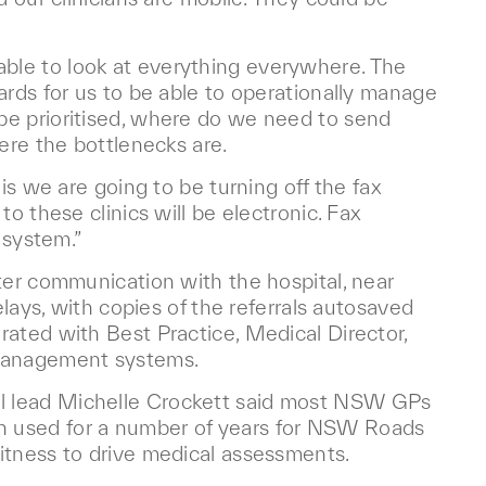
be able to look at everything everywhere. The
ards for us to be able to operationally manage
be prioritised, where do we need to send
ere the bottlenecks are.
is we are going to be turning off the fax
o these clinics will be electronic. Fax
 system.”
ter communication with the hospital, near
elays, with copies of the referrals autosaved
rated with Best Practice, Medical Director,
management systems.
l lead Michelle Crockett said most NSW GPs
n used for a number of years for NSW Roads
itness to drive medical assessments.