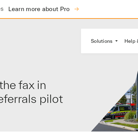
es
Learn more about Pro
Solutions
Help 
he fax in
errals pilot