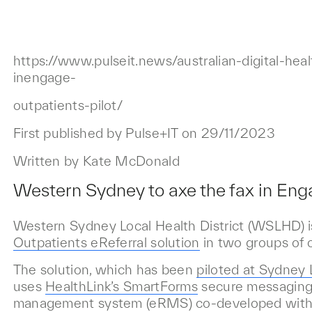
https://www.pulseit.news/australian-digital-he
inengage-
outpatients-pilot/
First published by Pulse+IT on 29/11/2023
Written by Kate McDonald
Western Sydney to axe the fax in Enga
Western Sydney Local Health District (WSLHD) is
Outpatients eReferral solution
in two groups of c
The solution, which has been
piloted at Sydne
uses
HealthLink’s SmartForms
secure messaging 
management system (eRMS) co-developed wit