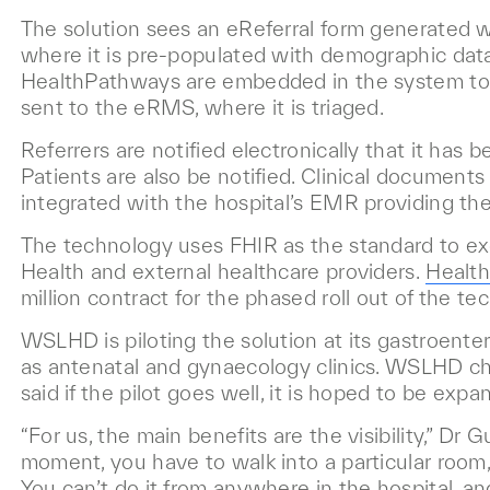
The solution sees an eReferral form generated 
where it is pre-populated with demographic data,
HealthPathways are embedded in the system to gui
sent to the eRMS, where it is triaged.
Referrers are notified electronically that it has b
Patients are also be notified. Clinical documents
integrated with the hospital’s EMR providing the r
The technology uses FHIR as the standard to
Health and external healthcare providers.
Health
million contract for the phased roll out of the te
WSLHD is piloting the solution at its gastroenter
as antenatal and gynaecology clinics. WSLHD chi
said if the pilot goes well, it is hoped to be expa
“For us, the main benefits are the visibility,” Dr
moment, you have to walk into a particular room, 
You can’t do it from anywhere in the hospital, an