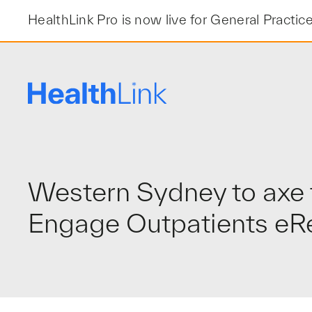
Skip
HealthLink Pro is now live for General Practic
to
content
Western Sydney to axe t
Engage Outpatients eRef