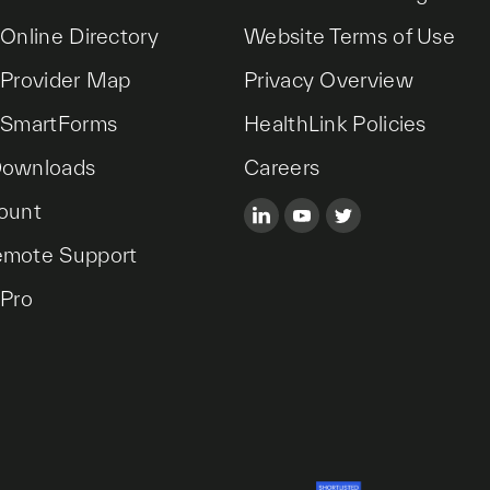
 Online Directory
Website Terms of Use
 Provider Map
Privacy Overview
 SmartForms
HealthLink Policies
Downloads
Careers
ount
emote Support
 Pro