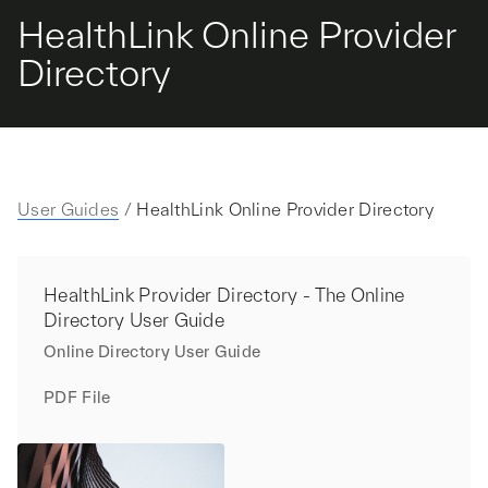
HealthLink Online Provider
Directory
User Guides
/
HealthLink Online Provider Directory
HealthLink Provider Directory - The Online
Directory User Guide
Online Directory User Guide
PDF File