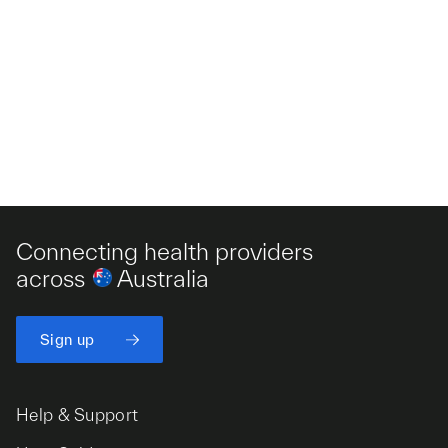
Connecting health providers
across
Australia
Sign up
Help & Support