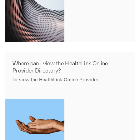
Where can I view the HealthLink Online
Provider Directory?
To view the HealthLink Online Provider
Directory,
click here.