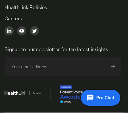
HealthLink Policies
Careers
Signup to our newsletter for the latest insights
Pro Chat
© 2026 HealthLink. All Rights Reserved.