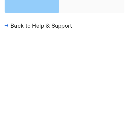
Back to Help & Support