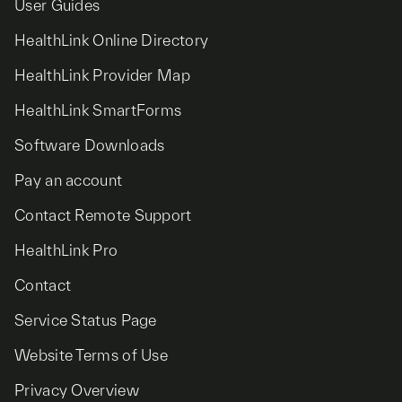
User Guides
HealthLink Online Directory
HealthLink Provider Map
HealthLink SmartForms
Software Downloads
Pay an account
Contact Remote Support
HealthLink Pro
Contact
Service Status Page
Website Terms of Use
Privacy Overview