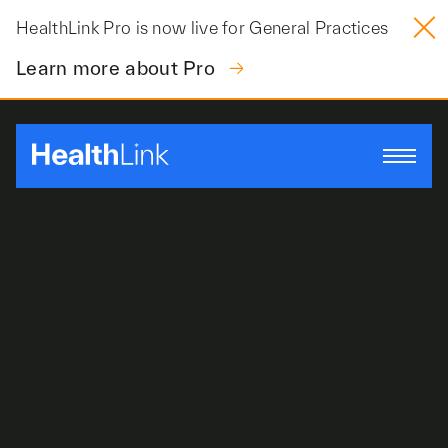
Skip
HealthLink Pro is now live for General Practices
to
content
Learn more about Pro