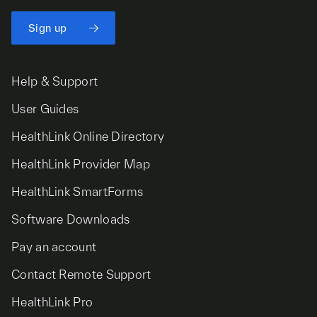
Sign up
Help & Support
User Guides
HealthLink Online Directory
HealthLink Provider Map
HealthLink SmartForms
Software Downloads
Pay an account
Contact Remote Support
HealthLink Pro