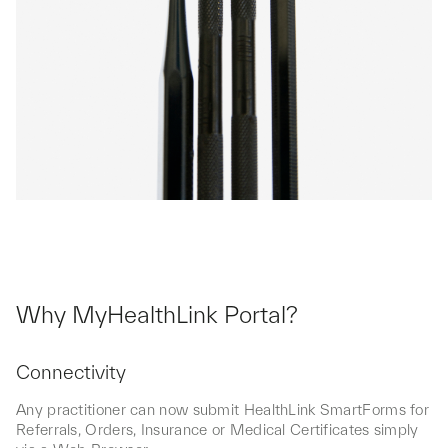
Why MyHealthLink Portal?
Connectivity
Any practitioner can now submit HealthLink SmartForms for
Referrals, Orders, Insurance or Medical Certificates simply