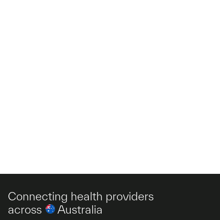
Connecting health providers
across
Australia