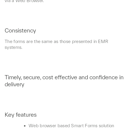
via a Web Browser.
Consistency
The forms are the same as those presented in EMR
systems.
Timely, secure, cost effective and confidence in
delivery
Key features
Web browser based Smart Forms solution