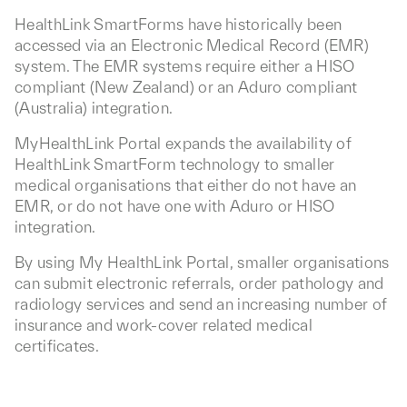
HealthLink SmartForms have historically been
accessed via an Electronic Medical Record (EMR)
system. The EMR systems require either a HISO
compliant (New Zealand) or an Aduro compliant
(Australia) integration.
MyHealthLink Portal expands the availability of
HealthLink SmartForm technology to smaller
medical organisations that either do not have an
EMR, or do not have one with Aduro or HISO
integration.
By using My HealthLink Portal, smaller organisations
can submit electronic referrals, order pathology and
radiology services and send an increasing number of
insurance and work-cover related medical
certificates.