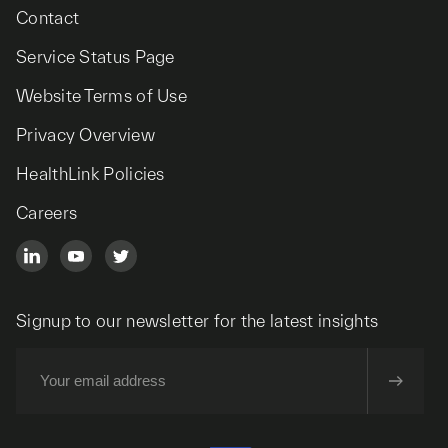
Contact
Service Status Page
Website Terms of Use
Privacy Overview
HealthLink Policies
Careers
Signup to our newsletter for the latest insights