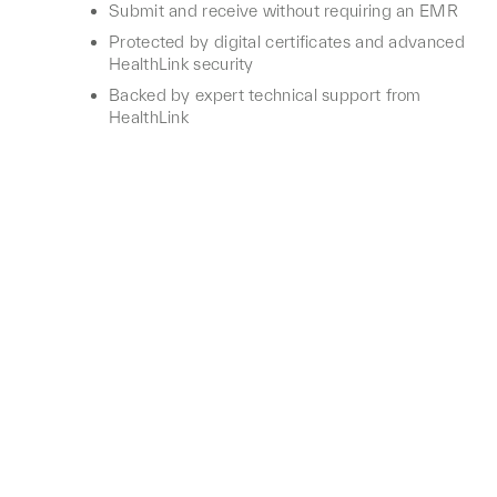
Submit and receive without requiring an EMR
Protected by digital certificates and advanced
HealthLink security
Backed by expert technical support from
HealthLink