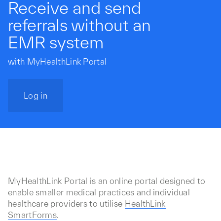
Receive and send
referrals without an
EMR system
with MyHealthLink Portal
Log in
MyHealthLink Portal is an online portal designed to
enable smaller medical practices and individual
healthcare providers to utilise
HealthLink
SmartForms
.