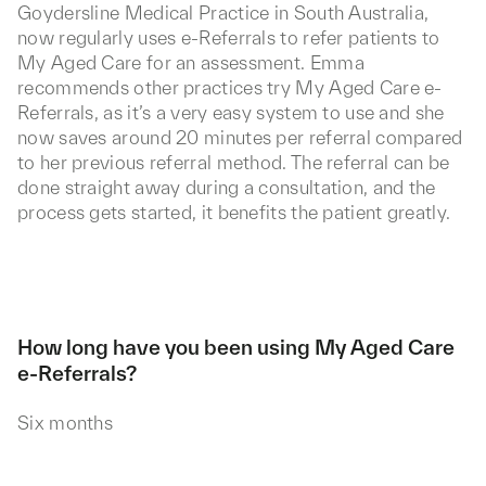
Goydersline Medical Practice in South Australia,
now regularly uses e-Referrals to refer patients to
My Aged Care for an assessment. Emma
recommends other practices try My Aged Care e-
Referrals, as it’s a very easy system to use and she
now saves around 20 minutes per referral compared
to her previous referral method. The referral can be
done straight away during a consultation, and the
process gets started, it benefits the patient greatly.
How long have you been using My Aged Care
e-Referrals?
Six months