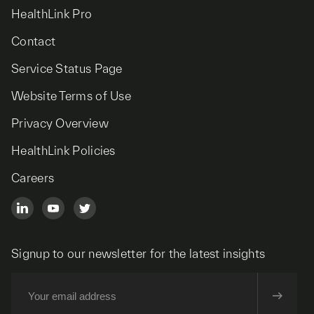
HealthLink Pro
Contact
Service Status Page
Website Terms of Use
Privacy Overview
HealthLink Policies
Careers
Signup to our newsletter for the latest insights