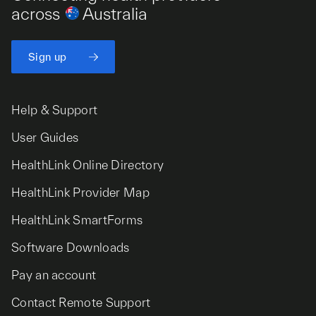
across
Australia
Sign up
Help & Support
User Guides
HealthLink Online Directory
HealthLink Provider Map
HealthLink SmartForms
Software Downloads
Pay an account
Contact Remote Support