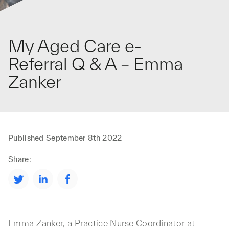
My Aged Care e-
Referral Q & A – Emma
Zanker
Published
September 8th 2022
Share:
Emma Zanker, a Practice Nurse Coordinator at