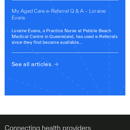
My Aged Care e-Referral Q & A – Loraine
Evans
Loraine Evans, a Practice Nurse at Pebble Beach
Medical Centre in Queensland, has used e-Referrals
since they first became available…
See all articles
Connecting health providers