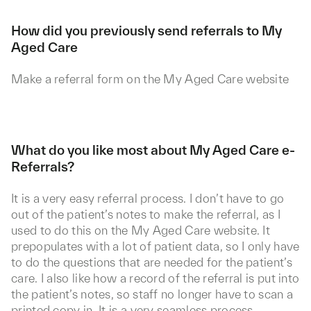
How did you previously send referrals to My
Aged Care
Make a referral form on the My Aged Care website
What do you like most about My Aged Care e-
Referrals?
It is a very easy referral process. I don’t have to go
out of the patient’s notes to make the referral, as I
used to do this on the My Aged Care website. It
prepopulates with a lot of patient data, so I only have
to do the questions that are needed for the patient’s
care. I also like how a record of the referral is put into
the patient’s notes, so staff no longer have to scan a
printed copy in. It is a very seamless process.