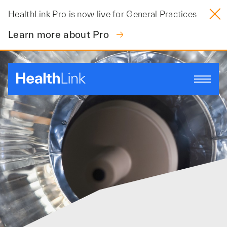
Skip
HealthLink Pro is now live for General Practices
to
content
Learn more about Pro