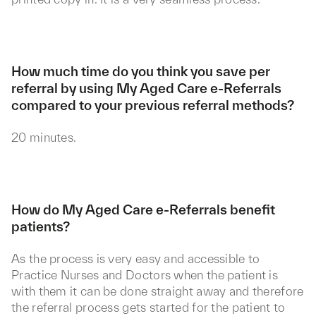
How much time do you think you save per
referral by using My Aged Care e-Referrals
compared to your previous referral methods?
20 minutes.
How do My Aged Care e-Referrals benefit
patients?
As the process is very easy and accessible to
Practice Nurses and Doctors when the patient is
with them it can be done straight away and therefore
the referral process gets started for the patient to