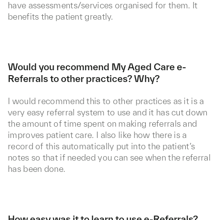
have assessments/services organised for them. It
benefits the patient greatly.
Would you recommend My Aged Care e-
Referrals to other practices? Why?
I would recommend this to other practices as it is a
very easy referral system to use and it has cut down
the amount of time spent on making referrals and
improves patient care. I also like how there is a
record of this automatically put into the patient’s
notes so that if needed you can see when the referral
has been done.
How easy was it to learn to use e-Referrals?