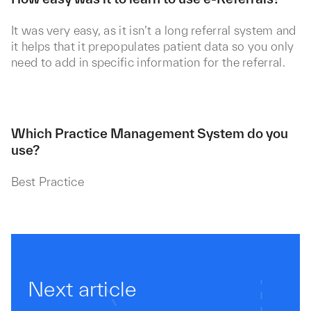
It was very easy, as it isn’t a long referral system and
it helps that it prepopulates patient data so you only
need to add in specific information for the referral.
Which Practice Management System do you
use?
Best Practice
Next article